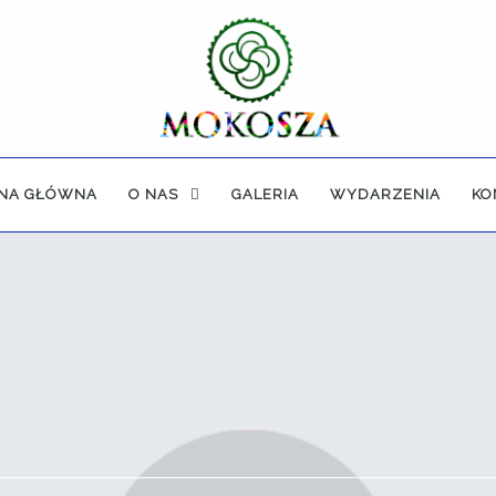
NA GŁÓWNA
O NAS
GALERIA
WYDARZENIA
KO