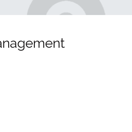
anagement