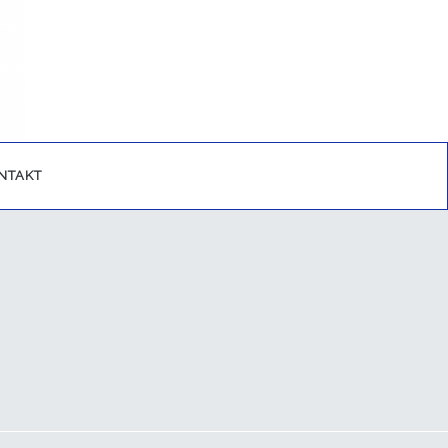
NTAKT