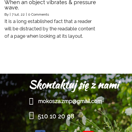
When an object vibrates & pressure
wave.
By
|
7
lut, 22
|
0 Comments
It is a long established fact that a reader
will be distracted by the readable content
of a page when looking at its layout.
Skontaktuj się z nami
mokosza.zmp@gmail.com
510 10 20 98