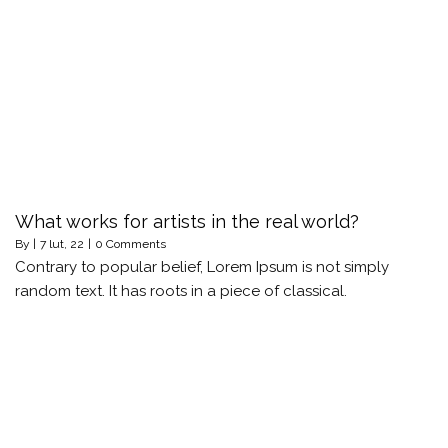
What works for artists in the real world?
By
|
7
lut, 22
|
0 Comments
Contrary to popular belief, Lorem Ipsum is not simply
random text. It has roots in a piece of classical.