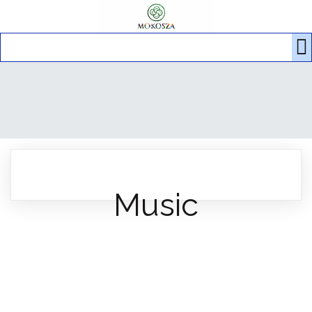
Music