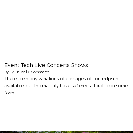
Event Tech Live Concerts Shows
By
|
7
lut, 22
|
0 Comments
There are many variations of passages of Lorem Ipsum
available, but the majority have suffered alteration in some
form.